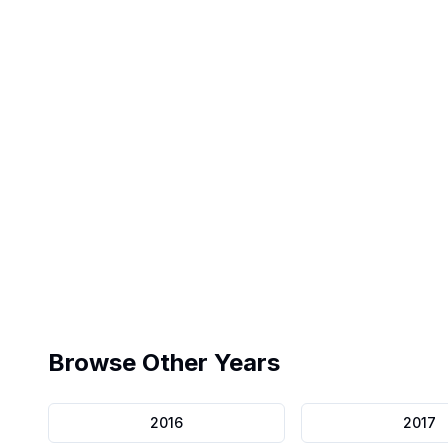
Exact Interface
Pearson VUE replica
Browse Other Years
2016
2017