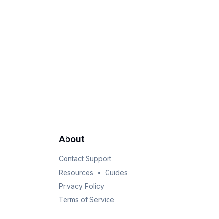
About
Contact Support
Resources
•
Guides
Privacy Policy
Terms of Service