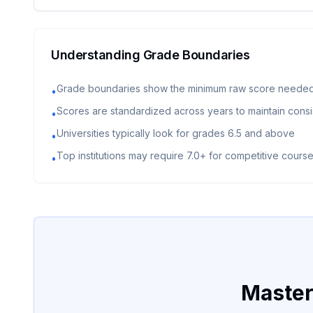
Understanding Grade Boundaries
Grade boundaries show the minimum raw score needed
•
Scores are standardized across years to maintain cons
•
Universities typically look for grades 6.5 and above
•
Top institutions may require 7.0+ for competitive cours
•
Master