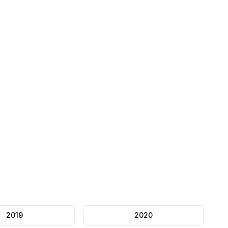
Mock Papers
Full length exams
2019
2020