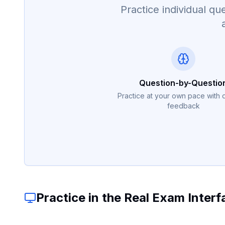
Practice individual 
Question-by-Questio
Practice at your own pace with 
feedback
Practice in the Real Exam Interf