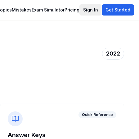
opics
Mistakes
Exam Simulator
Pricing
Sign In
Get Started
2022
Quick Reference
Answer Keys