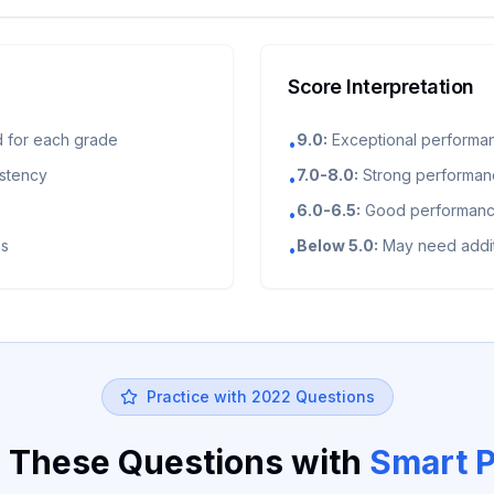
Score Interpretation
 for each grade
9.0:
Exceptional performa
•
istency
7.0-8.0:
Strong performance
•
6.0-6.5:
Good performance
•
es
Below 5.0:
May need addit
•
Practice with
2022
Questions
 These Questions with
Smart P