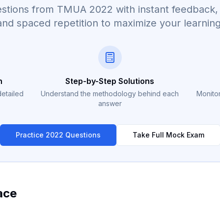
questions from TMUA
2022
with instant feedback, 
and spaced repetition to maximize your learning
n
Step-by-Step Solutions
detailed
Understand the methodology behind each
Monitor
answer
Practice
2022
Questions
Take Full Mock Exam
ace