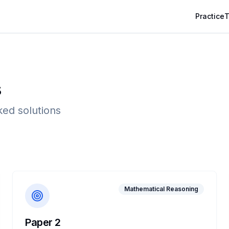
Practice
T
s
ked solutions
Mathematical Reasoning
Paper 2