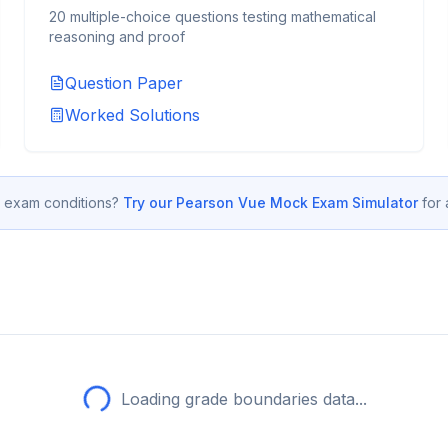
20 multiple-choice questions testing mathematical
reasoning and proof
Question Paper
Worked Solutions
 exam conditions?
Try our Pearson Vue Mock Exam Simulator
for
Loading grade boundaries data...