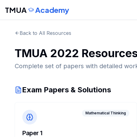
TMUA
Academy
Back to All Resources
TMUA
2022
Resource
Complete set of papers with detailed wor
Exam Papers & Solutions
Mathematical Thinking
Paper 1