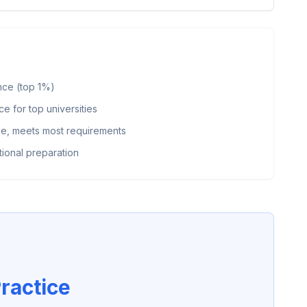
nce (top 1%)
 for top universities
, meets most requirements
ional preparation
ractice