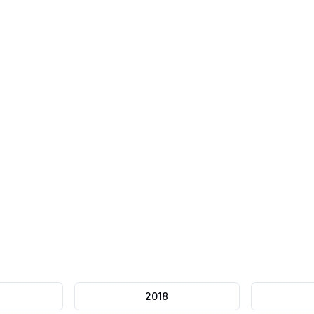
75-minute
Timer
Question Flagging
Automatic submission
Review later
2018