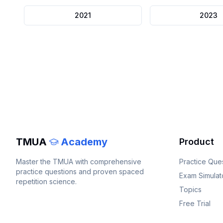
2021
2023
TMUA
Academy
Product
Master the
TMUA
with comprehensive
Practice Que
practice questions and proven spaced
Exam Simulat
repetition science.
Topics
Free Trial