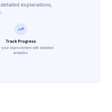
detailed explanations,
.
Track Progress
 your improvement with detailed
analytics