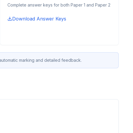
Complete answer keys for both Paper 1 and Paper 2
Download Answer Keys
 automatic marking and detailed feedback.