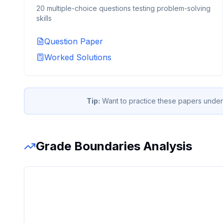
20 multiple-choice questions testing problem-solving
skills
Question Paper
Worked Solutions
Tip:
Want to practice these papers under
Grade Boundaries Analysis