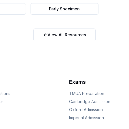
Early Specimen
View All Resources
Exams
stions
TMUA
Preparation
or
Cambridge
Admission
Oxford
Admission
Imperial
Admission