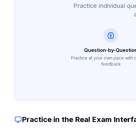
Practice individual 
Question-by-Questio
Practice at your own pace with 
feedback
Practice in the Real Exam Interf