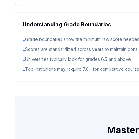
Understanding Grade Boundaries
Grade boundaries show the minimum raw score needed
•
Scores are standardized across years to maintain cons
•
Universities typically look for grades 6.5 and above
•
Top institutions may require 7.0+ for competitive cours
•
Master