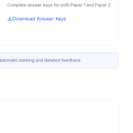
Complete answer keys for both Paper 1 and Paper 2
Download Answer Keys
 automatic marking and detailed feedback.