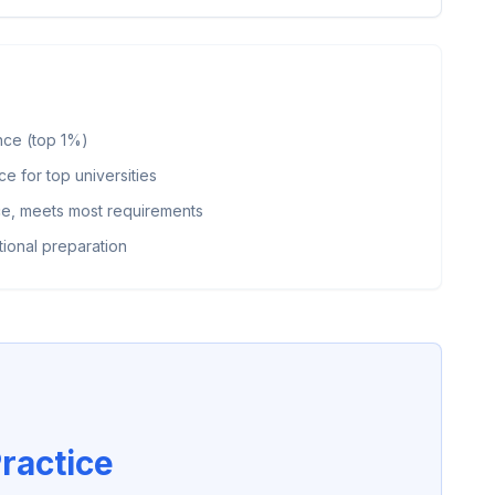
nce (top 1%)
 for top universities
, meets most requirements
ional preparation
ractice