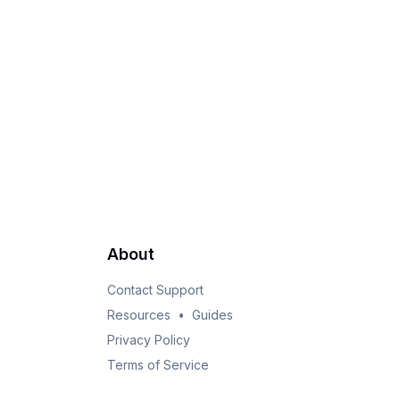
About
Contact Support
Resources
•
Guides
Privacy Policy
Terms of Service