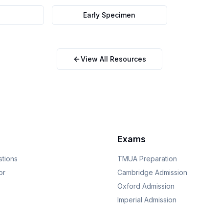
Early Specimen
View All Resources
Exams
stions
TMUA
Preparation
or
Cambridge
Admission
Oxford
Admission
Imperial
Admission