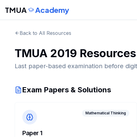
TMUA
Academy
Back to All Resources
TMUA
2019
Resources
Last paper-based examination before digita
Exam Papers & Solutions
Mathematical Thinking
Paper 1