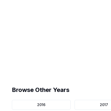
Exact Interface
Pearson VUE replica
Browse Other Years
2016
2017