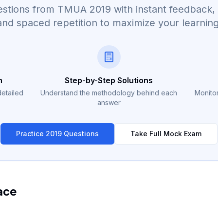
questions from TMUA
2019
with instant feedback, 
and spaced repetition to maximize your learning
n
Step-by-Step Solutions
detailed
Understand the methodology behind each
Monitor
answer
Practice
2019
Questions
Take Full Mock Exam
ace