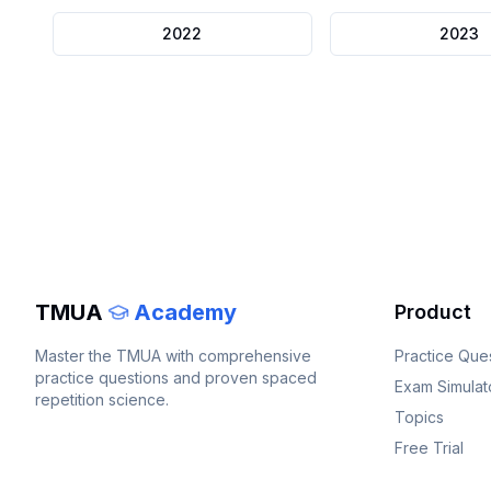
2022
2023
TMUA
Academy
Product
Master the
TMUA
with comprehensive
Practice Que
practice questions and proven spaced
Exam Simulat
repetition science.
Topics
Free Trial