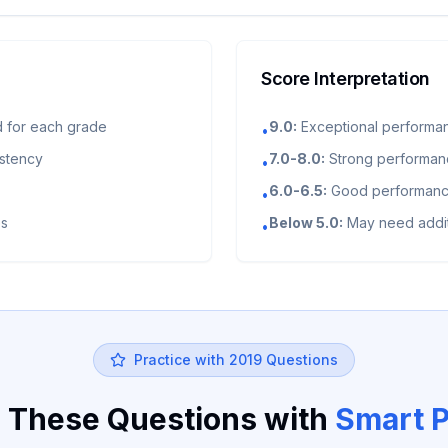
Score Interpretation
 for each grade
9.0:
Exceptional performa
•
istency
7.0-8.0:
Strong performance
•
6.0-6.5:
Good performance
•
es
Below 5.0:
May need addit
•
Practice with
2019
Questions
 These Questions with
Smart P