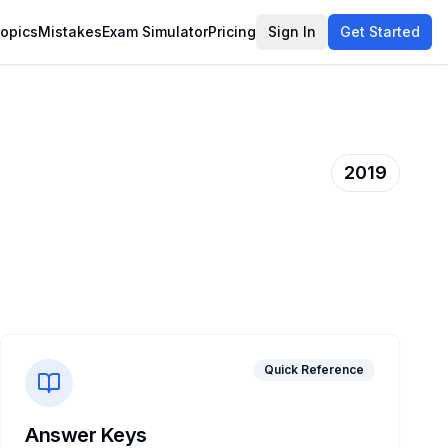
opics
Mistakes
Exam Simulator
Pricing
Sign In
Get Started
2019
Quick Reference
Answer Keys