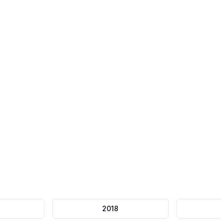
75-minute
Timer
Question Flagging
Automatic submission
Review later
2018