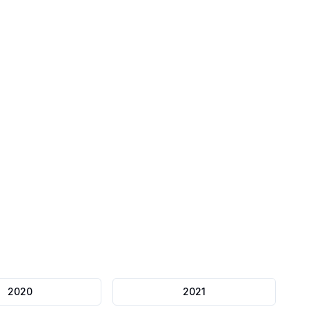
Mock Papers
Full length exams
2020
2021