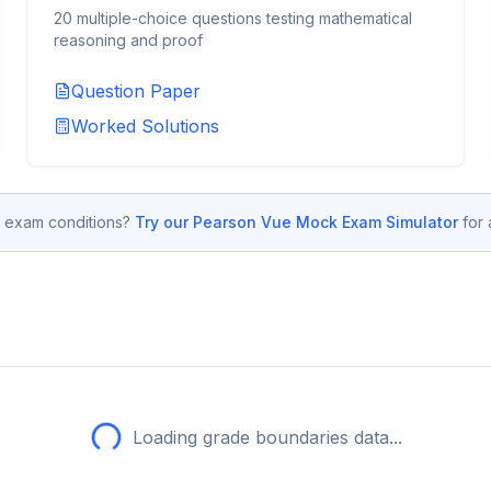
20 multiple-choice questions testing mathematical
reasoning and proof
Question Paper
Worked Solutions
 exam conditions?
Try our Pearson Vue Mock Exam Simulator
for
Loading grade boundaries data...