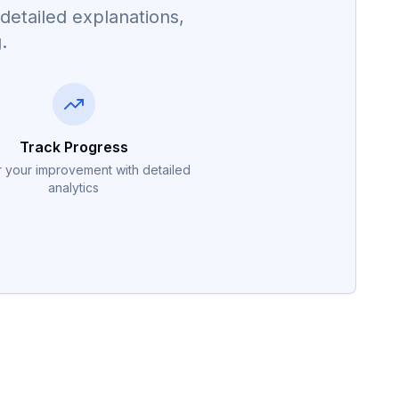
detailed explanations,
.
Track Progress
 your improvement with detailed
analytics