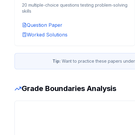
20 multiple-choice questions testing problem-solving
skills
Question Paper
Worked Solutions
Tip:
Want to practice these papers under
Grade Boundaries Analysis