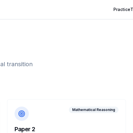
Practice
T
l transition
Mathematical Reasoning
Paper 2