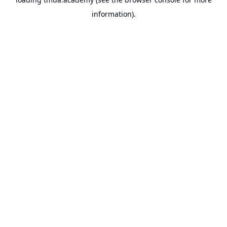
information).