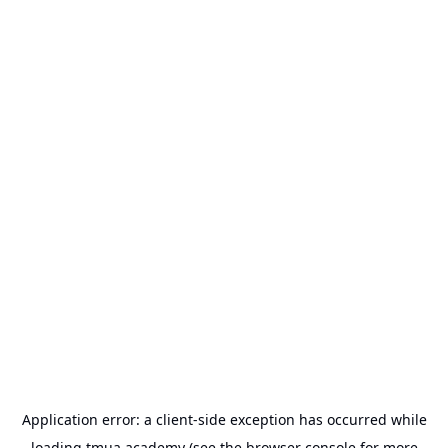
Application error: a
client
-side exception has occurred while
loading
tmua.academy
(see the
browser console
for more