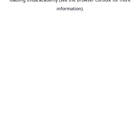
information).