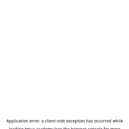
Application error: a
client
-side exception has occurred while
loading
tmua.academy
(see the
browser console
for more