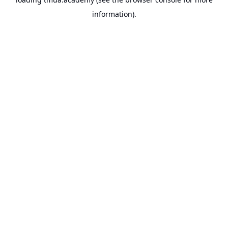
information).