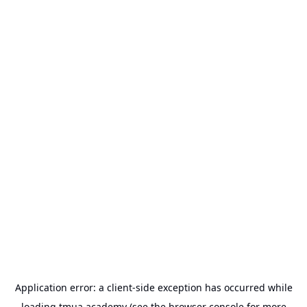
Application error: a
client
-side exception has occurred while
loading
tmua.academy
(see the
browser console
for more