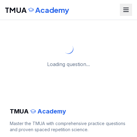
TMUA
Academy
Loading question...
TMUA
Academy
Master the
TMUA
with comprehensive practice questions
and proven spaced repetition science.