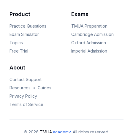
Product
Exams
Practice Questions
TMUA
Preparation
Exam Simulator
Cambridge
Admission
Topics
Oxford
Admission
Free Trial
Imperial
Admission
About
Contact Support
Resources
•
Guides
Privacy Policy
Terms of Service
©
2026
TMUA
.academy
. All rights reserved.