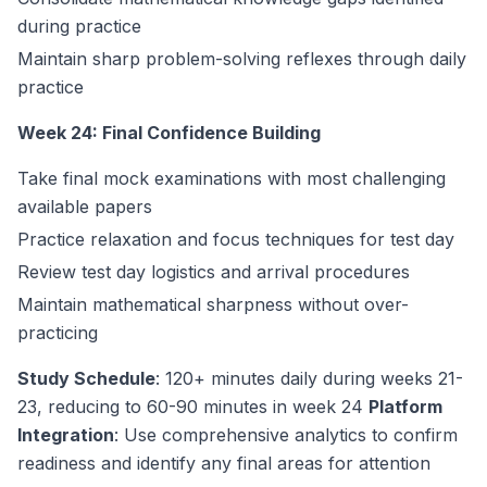
during practice
Maintain sharp problem-solving reflexes through daily
practice
Week 24: Final Confidence Building
Take final mock examinations with most challenging
available papers
Practice relaxation and focus techniques for test day
Review test day logistics and arrival procedures
Maintain mathematical sharpness without over-
practicing
Study Schedule
: 120+ minutes daily during weeks 21-
23, reducing to 60-90 minutes in week 24
Platform
Integration
: Use comprehensive analytics to confirm
readiness and identify any final areas for attention