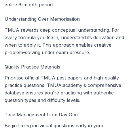
entire 6-month period.
Understanding Over Memorisation
TMUA rewards deep conceptual understanding. For
every formula you learn, understand its derivation and
when to apply it. This approach enables creative
problem-solving under exam pressure.
Quality Practice Materials
Prioritise official TMUA past papers and high-quality
practice questions. TMUA.academy's comprehensive
database ensures you're practicing with authentic
question types and difficulty levels.
Time Management from Day One
Begin timing individual questions early in your