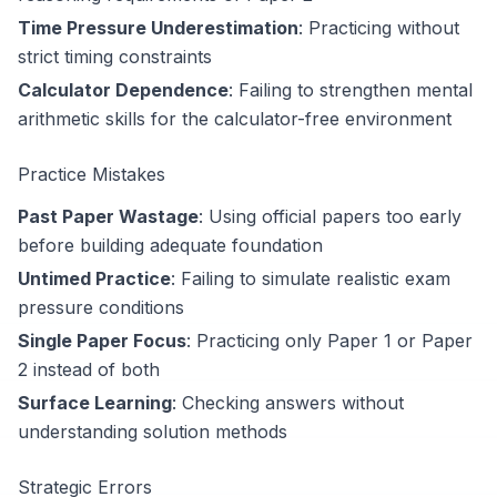
Time Pressure Underestimation
: Practicing without
strict timing constraints
Calculator Dependence
: Failing to strengthen mental
arithmetic skills for the calculator-free environment
Practice Mistakes
Past Paper Wastage
: Using official papers too early
before building adequate foundation
Untimed Practice
: Failing to simulate realistic exam
pressure conditions
Single Paper Focus
: Practicing only Paper 1 or Paper
2 instead of both
Surface Learning
: Checking answers without
understanding solution methods
Strategic Errors