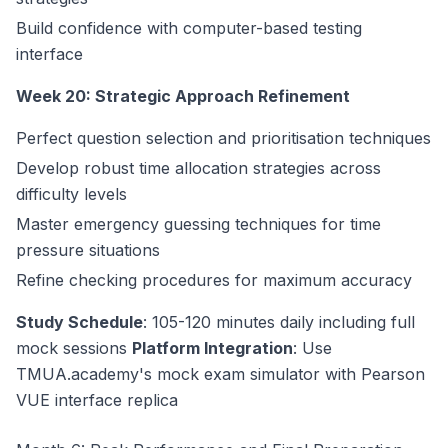
Build confidence with computer-based testing
interface
Week 20: Strategic Approach Refinement
Perfect question selection and prioritisation techniques
Develop robust time allocation strategies across
difficulty levels
Master emergency guessing techniques for time
pressure situations
Refine checking procedures for maximum accuracy
Study Schedule
: 105-120 minutes daily including full
mock sessions
Platform Integration
: Use
TMUA.academy's mock exam simulator with Pearson
VUE interface replica