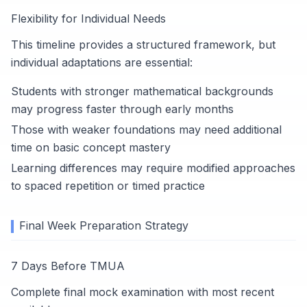
Flexibility for Individual Needs
This timeline provides a structured framework, but
individual adaptations are essential:
Students with stronger mathematical backgrounds
may progress faster through early months
Those with weaker foundations may need additional
time on basic concept mastery
Learning differences may require modified approaches
to spaced repetition or timed practice
Final Week Preparation Strategy
7 Days Before TMUA
Complete final mock examination with most recent