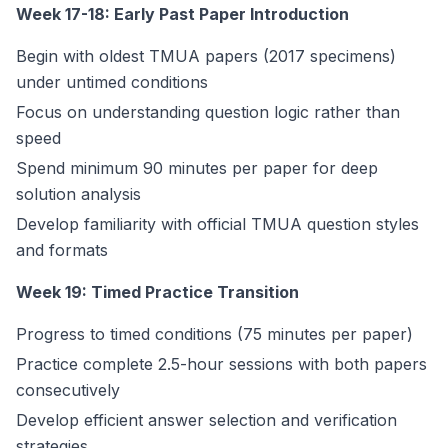
Week 17-18: Early Past Paper Introduction
Begin with oldest TMUA papers (2017 specimens)
under untimed conditions
Focus on understanding question logic rather than
speed
Spend minimum 90 minutes per paper for deep
solution analysis
Develop familiarity with official TMUA question styles
and formats
Week 19: Timed Practice Transition
Progress to timed conditions (75 minutes per paper)
Practice complete 2.5-hour sessions with both papers
consecutively
Develop efficient answer selection and verification
strategies