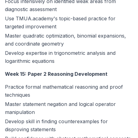
Focus intensively on identified weak areas from
diagnostic assessment
Use TMUA.academy's topic-based practice for
targeted improvement
Master quadratic optimization, binomial expansions,
and coordinate geometry
Develop expertise in trigonometric analysis and
logarithmic equations
Week 15: Paper 2 Reasoning Development
Practice formal mathematical reasoning and proof
techniques
Master statement negation and logical operator
manipulation
Develop skill in finding counterexamples for
disproving statements