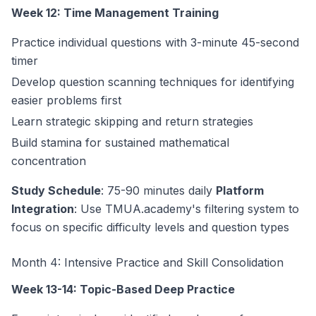
Week 12: Time Management Training
Practice individual questions with 3-minute 45-second
timer
Develop question scanning techniques for identifying
easier problems first
Learn strategic skipping and return strategies
Build stamina for sustained mathematical
concentration
Study Schedule
: 75-90 minutes daily
Platform
Integration
: Use TMUA.academy's filtering system to
focus on specific difficulty levels and question types
Month 4: Intensive Practice and Skill Consolidation
Week 13-14: Topic-Based Deep Practice