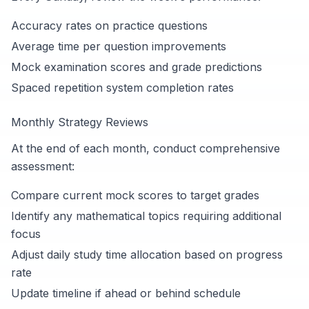
Accuracy rates on practice questions
Average time per question improvements
Mock examination scores and grade predictions
Spaced repetition system completion rates
Monthly Strategy Reviews
At the end of each month, conduct comprehensive
assessment:
Compare current mock scores to target grades
Identify any mathematical topics requiring additional
focus
Adjust daily study time allocation based on progress
rate
Update timeline if ahead or behind schedule