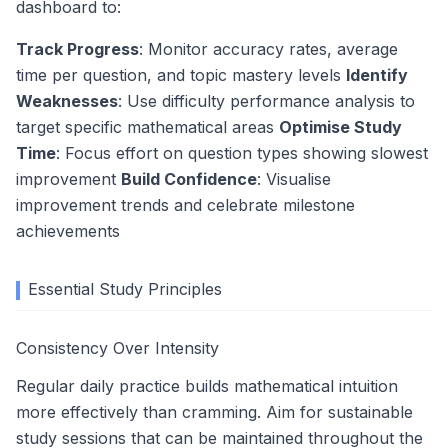
dashboard to:
Track Progress
: Monitor accuracy rates, average
time per question, and topic mastery levels
Identify
Weaknesses
: Use difficulty performance analysis to
target specific mathematical areas
Optimise Study
Time
: Focus effort on question types showing slowest
improvement
Build Confidence
: Visualise
improvement trends and celebrate milestone
achievements
Essential Study Principles
Consistency Over Intensity
Regular daily practice builds mathematical intuition
more effectively than cramming. Aim for sustainable
study sessions that can be maintained throughout the