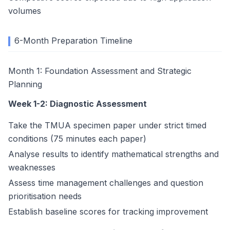
volumes
6-Month Preparation Timeline
Month 1: Foundation Assessment and Strategic
Planning
Week 1-2: Diagnostic Assessment
Take the TMUA specimen paper under strict timed
conditions (75 minutes each paper)
Analyse results to identify mathematical strengths and
weaknesses
Assess time management challenges and question
prioritisation needs
Establish baseline scores for tracking improvement