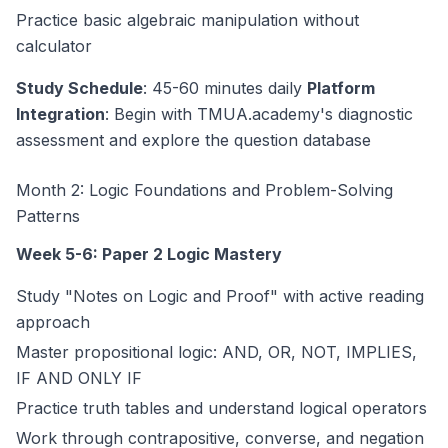
Practice basic algebraic manipulation without
calculator
Study Schedule
: 45-60 minutes daily
Platform
Integration
: Begin with TMUA.academy's diagnostic
assessment and explore the question database
Month 2: Logic Foundations and Problem-Solving
Patterns
Week 5-6: Paper 2 Logic Mastery
Study "Notes on Logic and Proof" with active reading
approach
Master propositional logic: AND, OR, NOT, IMPLIES,
IF AND ONLY IF
Practice truth tables and understand logical operators
Work through contrapositive, converse, and negation