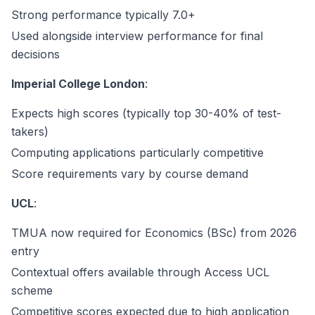
Strong performance typically 7.0+
Used alongside interview performance for final
decisions
Imperial College London
:
Expects high scores (typically top 30-40% of test-
takers)
Computing applications particularly competitive
Score requirements vary by course demand
UCL
:
TMUA now required for Economics (BSc) from 2026
entry
Contextual offers available through Access UCL
scheme
Competitive scores expected due to high application