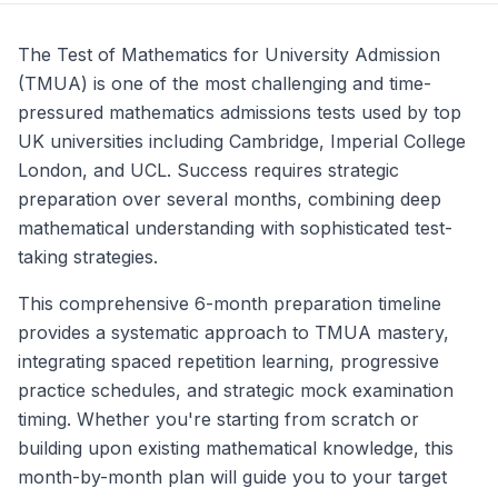
The Test of Mathematics for University Admission
(TMUA) is one of the most challenging and time-
pressured mathematics admissions tests used by top
UK universities including Cambridge, Imperial College
London, and UCL. Success requires strategic
preparation over several months, combining deep
mathematical understanding with sophisticated test-
taking strategies.
This comprehensive 6-month preparation timeline
provides a systematic approach to TMUA mastery,
integrating spaced repetition learning, progressive
practice schedules, and strategic mock examination
timing. Whether you're starting from scratch or
building upon existing mathematical knowledge, this
month-by-month plan will guide you to your target