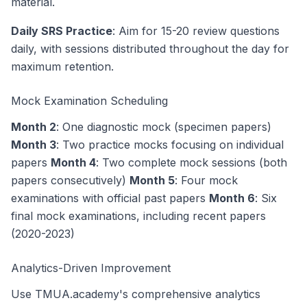
material.
Daily SRS Practice
: Aim for 15-20 review questions
daily, with sessions distributed throughout the day for
maximum retention.
Mock Examination Scheduling
Month 2
: One diagnostic mock (specimen papers)
Month 3
: Two practice mocks focusing on individual
papers
Month 4
: Two complete mock sessions (both
papers consecutively)
Month 5
: Four mock
examinations with official past papers
Month 6
: Six
final mock examinations, including recent papers
(2020-2023)
Analytics-Driven Improvement
Use TMUA.academy's comprehensive analytics