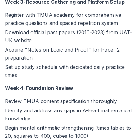
Week 3: Resource Gathering and Platform Setup
Register with TMUA.academy for comprehensive
practice questions and spaced repetition system
Download official past papers (2016-2023) from UAT-
UK website
Acquire "Notes on Logic and Proof" for Paper 2
preparation
Set up study schedule with dedicated daily practice
times
Week 4: Foundation Review
Review TMUA content specification thoroughly
Identify and address any gaps in A-level mathematical
knowledge
Begin mental arithmetic strengthening (times tables to
20, squares to 400, cubes to 1000)