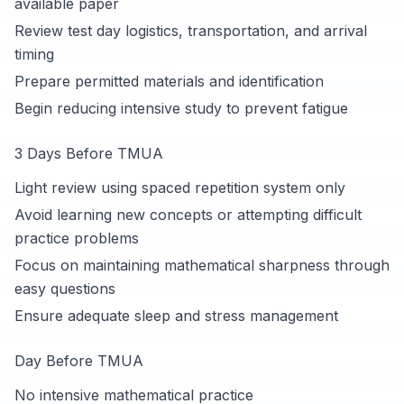
available paper
Review test day logistics, transportation, and arrival
timing
Prepare permitted materials and identification
Begin reducing intensive study to prevent fatigue
3 Days Before TMUA
Light review using spaced repetition system only
Avoid learning new concepts or attempting difficult
practice problems
Focus on maintaining mathematical sharpness through
easy questions
Ensure adequate sleep and stress management
Day Before TMUA
No intensive mathematical practice