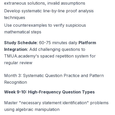
extraneous solutions, invalid assumptions
Develop systematic line-by-line proof analysis
techniques
Use counterexamples to verify suspicious
mathematical steps
Study Schedule
: 60-75 minutes daily
Platform
Integration
: Add challenging questions to
TMUA.academy's spaced repetition system for
regular review
Month 3: Systematic Question Practice and Pattern
Recognition
Week 9-10: High-Frequency Question Types
Master "necessary statement identification" problems
using algebraic manipulation