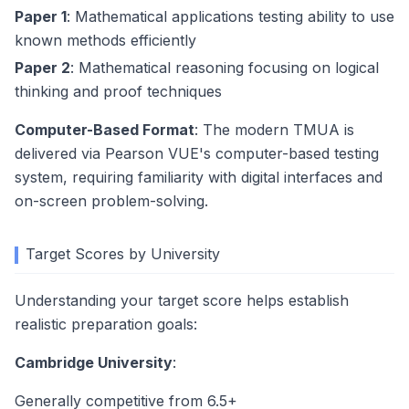
Paper 1
: Mathematical applications testing ability to use
known methods efficiently
Paper 2
: Mathematical reasoning focusing on logical
thinking and proof techniques
Computer-Based Format
: The modern TMUA is
delivered via Pearson VUE's computer-based testing
system, requiring familiarity with digital interfaces and
on-screen problem-solving.
Target Scores by University
Understanding your target score helps establish
realistic preparation goals:
Cambridge University
:
Generally competitive from 6.5+