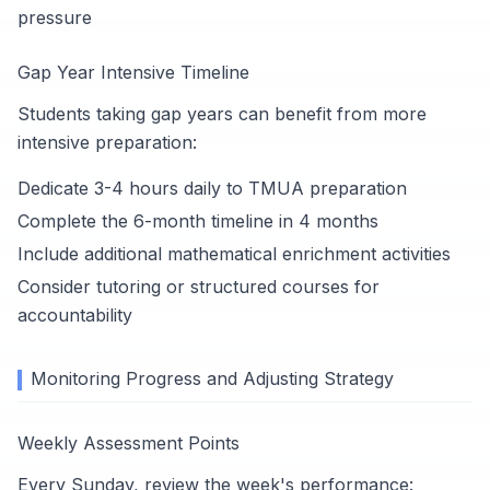
pressure
Gap Year Intensive Timeline
Students taking gap years can benefit from more
intensive preparation:
Dedicate 3-4 hours daily to TMUA preparation
Complete the 6-month timeline in 4 months
Include additional mathematical enrichment activities
Consider tutoring or structured courses for
accountability
Monitoring Progress and Adjusting Strategy
Weekly Assessment Points
Every Sunday, review the week's performance: