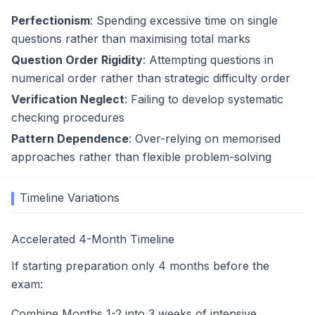
Perfectionism
: Spending excessive time on single
questions rather than maximising total marks
Question Order Rigidity
: Attempting questions in
numerical order rather than strategic difficulty order
Verification Neglect
: Failing to develop systematic
checking procedures
Pattern Dependence
: Over-relying on memorised
approaches rather than flexible problem-solving
Timeline Variations
Accelerated 4-Month Timeline
If starting preparation only 4 months before the
exam:
Combine Months 1-2 into 3 weeks of intensive