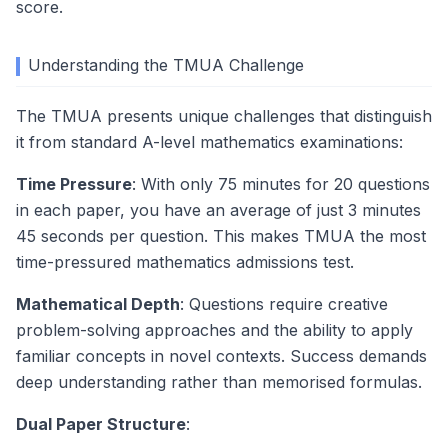
score.
Understanding the TMUA Challenge
The TMUA presents unique challenges that distinguish
it from standard A-level mathematics examinations:
Time Pressure
: With only 75 minutes for 20 questions
in each paper, you have an average of just 3 minutes
45 seconds per question. This makes TMUA the most
time-pressured mathematics admissions test.
Mathematical Depth
: Questions require creative
problem-solving approaches and the ability to apply
familiar concepts in novel contexts. Success demands
deep understanding rather than memorised formulas.
Dual Paper Structure
: