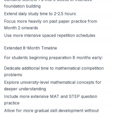
foundation building
Extend daily study time to 2-2.5 hours
Focus more heavily on past paper practice from
Month 2 onwards
Use more intensive spaced repetition schedules
Extended 8-Month Timeline
For students beginning preparation 8 months early:
Dedicate additional time to mathematical competition
problems
Explore university-level mathematical concepts for
deeper understanding
Include more extensive MAT and STEP question
practice
Allow for more gradual skill development without