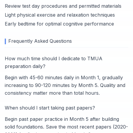
Review test day procedures and permitted materials
Light physical exercise and relaxation techniques
Early bedtime for optimal cognitive performance
Frequently Asked Questions
How much time should I dedicate to TMUA
preparation daily?
Begin with 45-60 minutes daily in Month 1, gradually
increasing to 90-120 minutes by Month 5. Quality and
consistency matter more than total hours.
When should I start taking past papers?
Begin past paper practice in Month 5 after building
solid foundations. Save the most recent papers (2020-