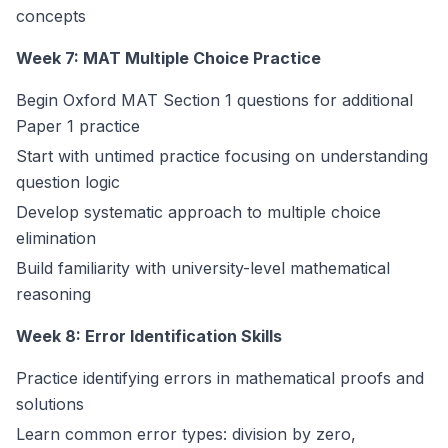
concepts
Week 7: MAT Multiple Choice Practice
Begin Oxford MAT Section 1 questions for additional
Paper 1 practice
Start with untimed practice focusing on understanding
question logic
Develop systematic approach to multiple choice
elimination
Build familiarity with university-level mathematical
reasoning
Week 8: Error Identification Skills
Practice identifying errors in mathematical proofs and
solutions
Learn common error types: division by zero,