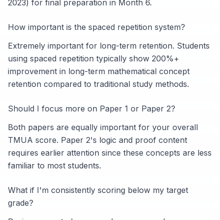
2023) for final preparation in Month 6.
How important is the spaced repetition system?
Extremely important for long-term retention. Students
using spaced repetition typically show 200%+
improvement in long-term mathematical concept
retention compared to traditional study methods.
Should I focus more on Paper 1 or Paper 2?
Both papers are equally important for your overall
TMUA score. Paper 2's logic and proof content
requires earlier attention since these concepts are less
familiar to most students.
What if I'm consistently scoring below my target
grade?