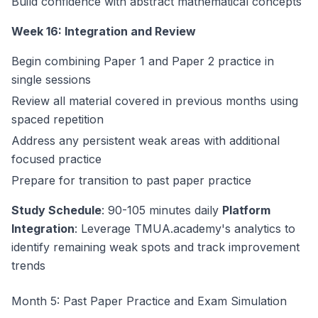
Build confidence with abstract mathematical concepts
Week 16: Integration and Review
Begin combining Paper 1 and Paper 2 practice in
single sessions
Review all material covered in previous months using
spaced repetition
Address any persistent weak areas with additional
focused practice
Prepare for transition to past paper practice
Study Schedule
: 90-105 minutes daily
Platform
Integration
: Leverage TMUA.academy's analytics to
identify remaining weak spots and track improvement
trends
Month 5: Past Paper Practice and Exam Simulation