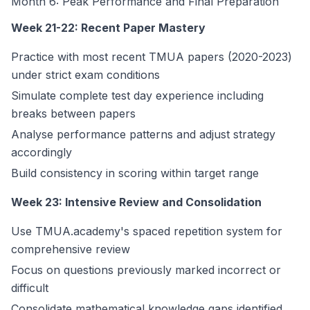
Month 6: Peak Performance and Final Preparation
Week 21-22: Recent Paper Mastery
Practice with most recent TMUA papers (2020-2023)
under strict exam conditions
Simulate complete test day experience including
breaks between papers
Analyse performance patterns and adjust strategy
accordingly
Build consistency in scoring within target range
Week 23: Intensive Review and Consolidation
Use TMUA.academy's spaced repetition system for
comprehensive review
Focus on questions previously marked incorrect or
difficult
Consolidate mathematical knowledge gaps identified