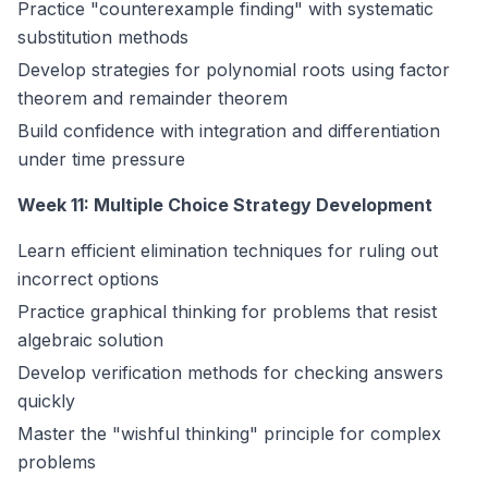
Practice "counterexample finding" with systematic
substitution methods
Develop strategies for polynomial roots using factor
theorem and remainder theorem
Build confidence with integration and differentiation
under time pressure
Week 11: Multiple Choice Strategy Development
Learn efficient elimination techniques for ruling out
incorrect options
Practice graphical thinking for problems that resist
algebraic solution
Develop verification methods for checking answers
quickly
Master the "wishful thinking" principle for complex
problems