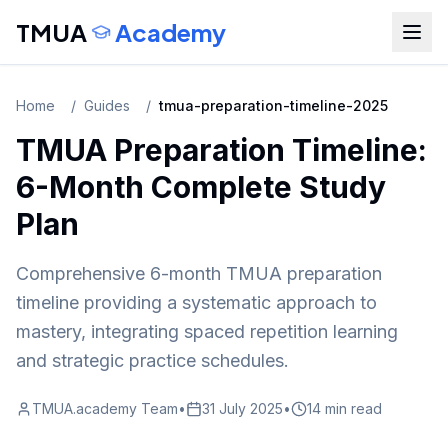
TMUA
Academy
Home
/
Guides
/
tmua-preparation-timeline-2025
TMUA Preparation Timeline:
6-Month Complete Study
Plan
Comprehensive 6-month TMUA preparation
timeline providing a systematic approach to
mastery, integrating spaced repetition learning
and strategic practice schedules.
TMUA.academy Team
•
31 July 2025
•
14 min read