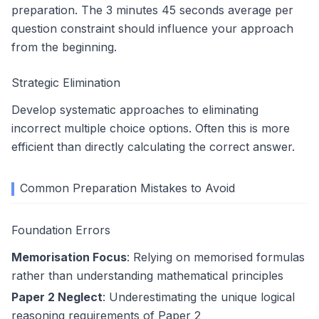
preparation. The 3 minutes 45 seconds average per
question constraint should influence your approach
from the beginning.
Strategic Elimination
Develop systematic approaches to eliminating
incorrect multiple choice options. Often this is more
efficient than directly calculating the correct answer.
Common Preparation Mistakes to Avoid
Foundation Errors
Memorisation Focus
: Relying on memorised formulas
rather than understanding mathematical principles
Paper 2 Neglect
: Underestimating the unique logical
reasoning requirements of Paper 2