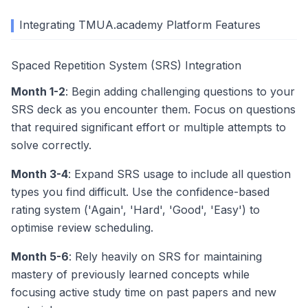
Integrating TMUA.academy Platform Features
Spaced Repetition System (SRS) Integration
Month 1-2
: Begin adding challenging questions to your
SRS deck as you encounter them. Focus on questions
that required significant effort or multiple attempts to
solve correctly.
Month 3-4
: Expand SRS usage to include all question
types you find difficult. Use the confidence-based
rating system ('Again', 'Hard', 'Good', 'Easy') to
optimise review scheduling.
Month 5-6
: Rely heavily on SRS for maintaining
mastery of previously learned concepts while
focusing active study time on past papers and new